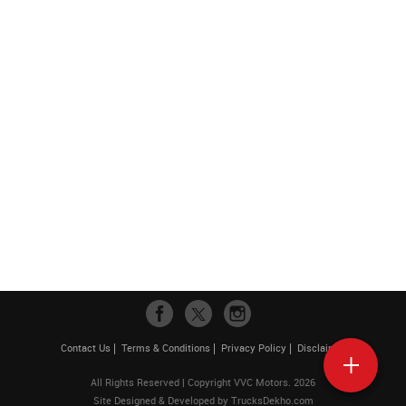
Contact Us
Terms & Conditions
Privacy Policy
Disclaimer
All Rights Reserved | Copyright VVC Motors. 2026
Site Designed & Developed by
TrucksDekho.com