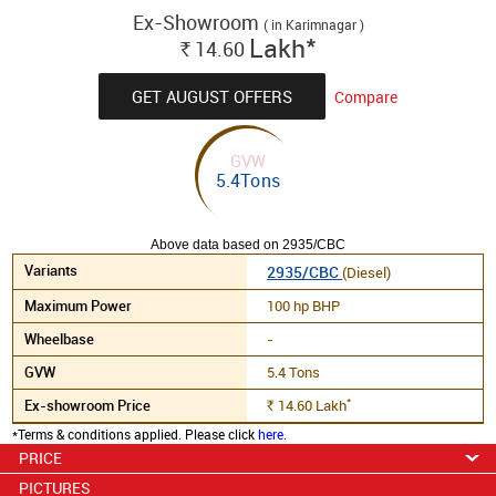
Ex-Showroom
( in Karimnagar )
*
Lakh
14.60
Rs.
GET AUGUST OFFERS
Compare
GVW
5.4Tons
Above data based on 2935/CBC
2935/CBC
(Diesel)
100 hp BHP
-
5.4 Tons
*
14.60
Lakh
Rs.
*Terms & conditions applied. Please click
here
.
PRICE
PICTURES