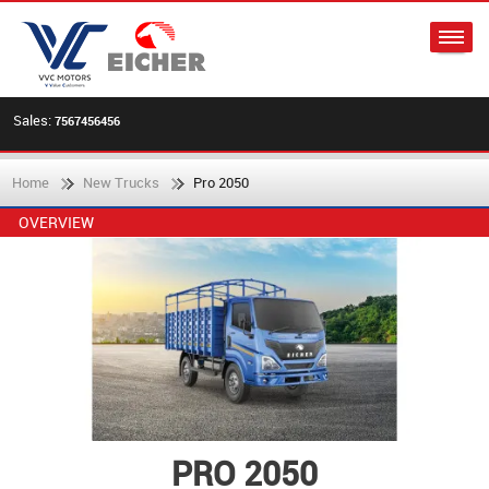
Sales:
7567456456
Home
New Trucks
Pro 2050
OVERVIEW
PRO 2050