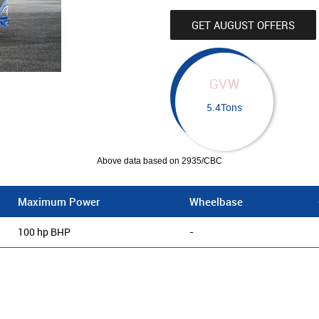
GET AUGUST OFFERS
GVW
5.4Tons
Above data based on 2935/CBC
Maximum Power
Wheelbase
100 hp BHP
-