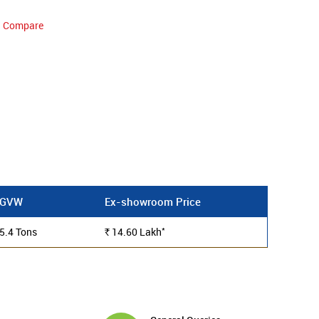
Compare
GVW
Ex-showroom Price
*
5.4 Tons
14.60
Lakh
Rs.