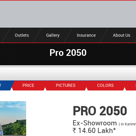
Outlets
Gallery
Insurance
About Us
Pro 2050
W
PRICE
PICTURES
COLORS
PRO 2050
Ex-Showroom
( in Karim
*
14.60
Lakh
Rs.