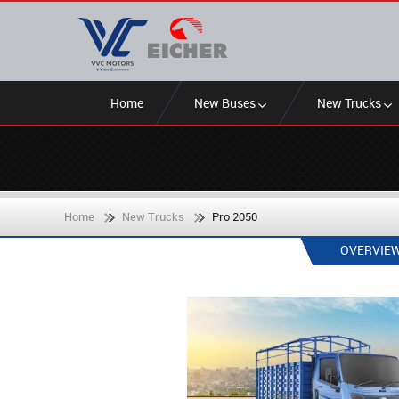
Home
New Buses
New Trucks
Home
New Trucks
Pro 2050
OVERVIE