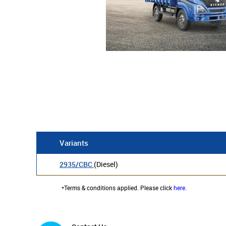
Variants
2935/CBC
(Diesel)
*Terms & conditions applied. Please click
here
.