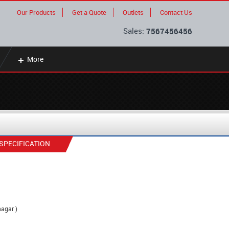
Our Products
Get a Quote
Outlets
Contact Us
Sales:
7567456456
More
SPECIFICATION
nagar )