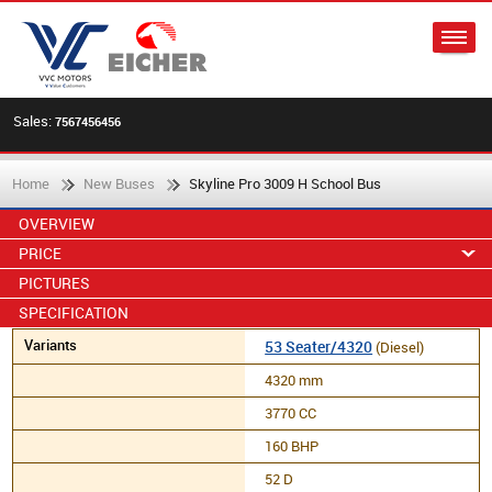
Sales:
7567456456
Home
New Buses
Skyline Pro 3009 H School Bus
OVERVIEW
PRICE
PICTURES
SPECIFICATION
53 Seater/4320
(Diesel)
4320 mm
3770 CC
160 BHP
52 D