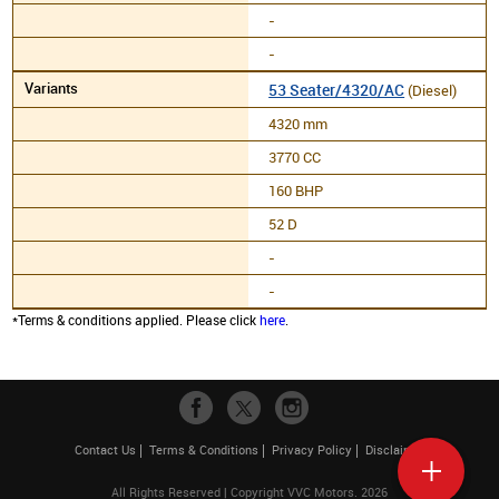
-
-
53 Seater/4320/AC
(Diesel)
4320 mm
3770 CC
160 BHP
52 D
-
-
*Terms & conditions applied. Please click
here
.
Contact Us
Terms & Conditions
Privacy Policy
Disclaimer
All Rights Reserved | Copyright VVC Motors. 2026