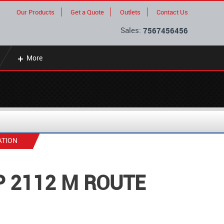
Our Products
Get a Quote
Outlets
Contact Us
Sales:
7567456456
More
ATION
P 2112 M ROUTE