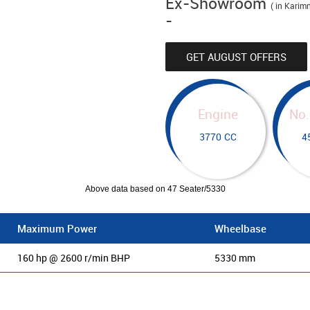
Ex-Showroom
( in Karim
-
GET AUGUST OFFERS
Engine
No.
3770 CC
4
Above data based on 47 Seater/5330
Maximum Power
Wheelbase
160 hp @ 2600 r/min BHP
5330 mm