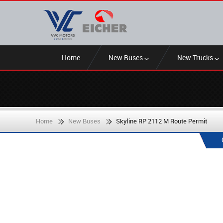
Home
New Buses
New Trucks
Home
New Buses
Skyline RP 2112 M Route Permit