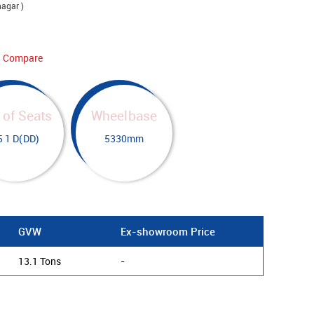
nagar )
Compare
 of Seats
Wheelbase
5 1 D(DD)
5330mm
GVW
Ex-showroom Price
13.1 Tons
-