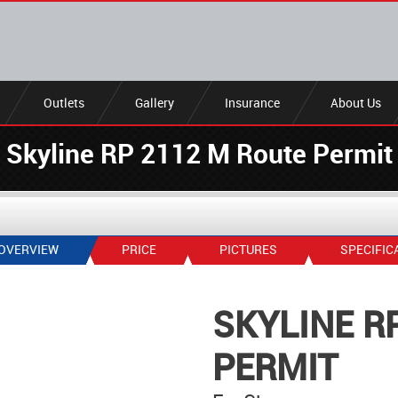
Outlets
Gallery
Insurance
About Us
Skyline RP 2112 M Route Permit
OVERVIEW
PRICE
PICTURES
SPECIFIC
SKYLINE R
PERMIT