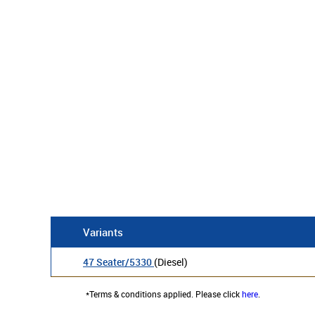
Variants
47 Seater/5330
(Diesel)
*Terms & conditions applied. Please click
here
.