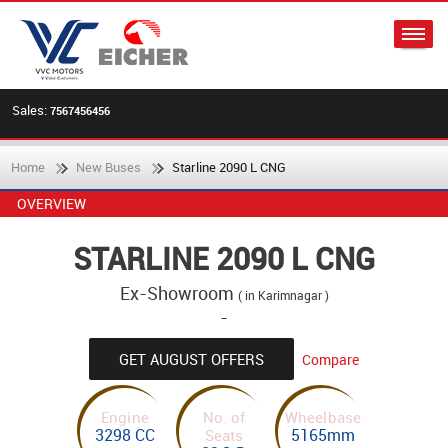
Sales:
7567456456
Home
New Buses
Starline 2090 L CNG
OVERVIEW
STARLINE 2090 L CNG
Ex-Showroom
( in Karimnagar )
-
GET AUGUST OFFERS
Compare
Engine
No. of
Wheelbase
3298 CC
5165mm
Seats