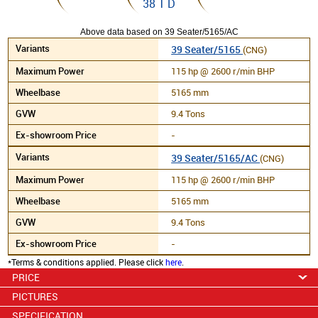
38 1 D
Above data based on 39 Seater/5165/AC
39 Seater/5165
(CNG)
115 hp @ 2600 r/min BHP
5165 mm
9.4 Tons
-
39 Seater/5165/AC
(CNG)
115 hp @ 2600 r/min BHP
5165 mm
9.4 Tons
-
*Terms & conditions applied. Please click
here
.
PRICE
PICTURES
SPECIFICATION